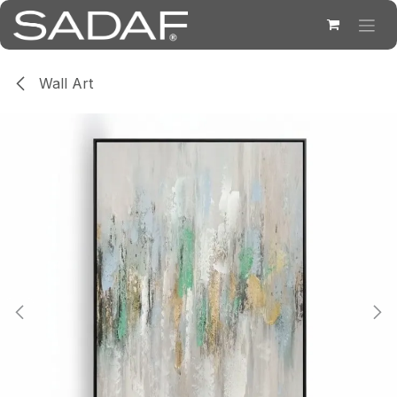
Skip to Content
Wall Art