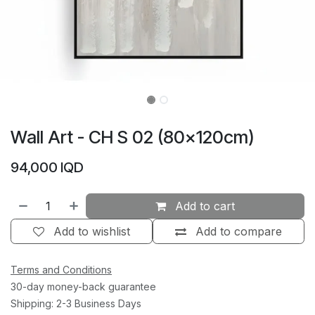
Wall Art - CH S 02 (80×120cm)
94,000
IQD
Add to cart
Add to wishlist
Add to compare
Terms and Conditions
30-day money-back guarantee
Shipping: 2-3 Business Days