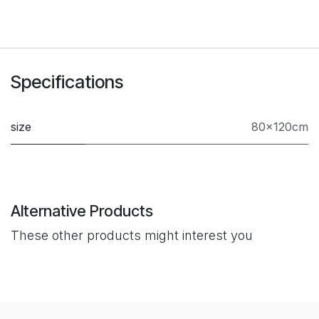
Specifications
size
80×120cm
Alternative Products
These other products might interest you