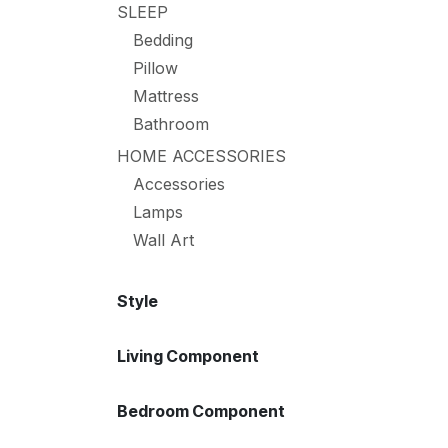
SLEEP
Bedding
Pillow
Mattress
Bathroom
HOME ACCESSORIES
Accessories
Lamps
Wall Art
Style
Living Component
Bedroom Component