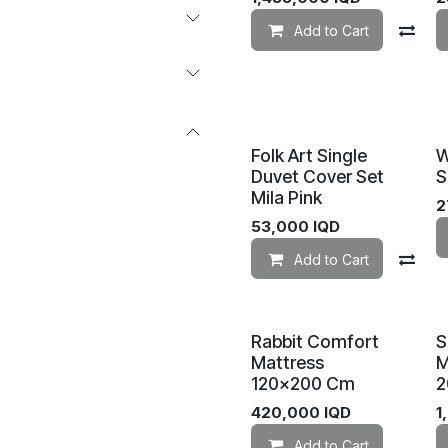
Add to Cart
Co
Folk Art Single
W
Duvet Cover Set
S
Mila Pink
2
53,000
IQD
Add to Cart
Co
Rabbit Comfort
S
Mattress
M
120×200 Cm
2
420,000
IQD
1
Add to Cart