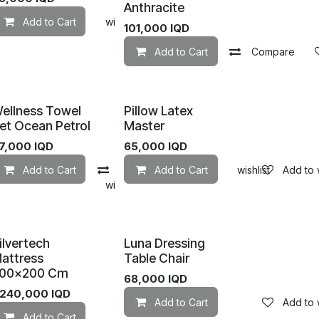
Anthracite
mpare
Add to Cart
Add to wishlist
Add to wishlist
101,000
IQD
Add to Cart
Compare
ellness Towel
Pillow Latex
et Ocean Petrol
Master
7,000
IQD
65,000
IQD
Add to Cart
Compare
Add to Cart
Add to wishlist
Add to w
mpare
Add to wishlist
ilvertech
Luna Dressing
attress
Table Chair
00×200 Cm
68,000
IQD
,240,000
IQD
Add to Cart
Add to w
Add to wishlist
Add to Cart
Add to wishlist