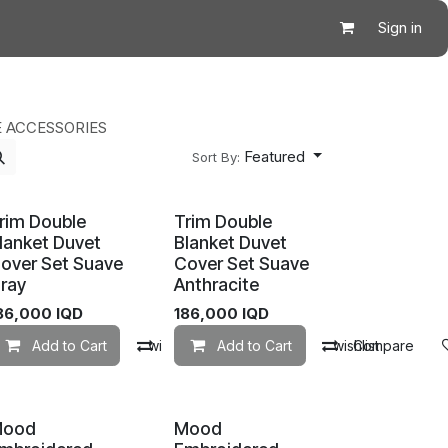
Sign in
 ACCESSORIES
Featured
Sort By:
rim Double
Trim Double
lanket Duvet
Blanket Duvet
over Set Suave
Cover Set Suave
ray
Anthracite
86,000
IQD
186,000
IQD
mpare
Add to Cart
Add to wishlist
Compare
Add to Cart
Add to wishlist
Compare
Mood
Mood