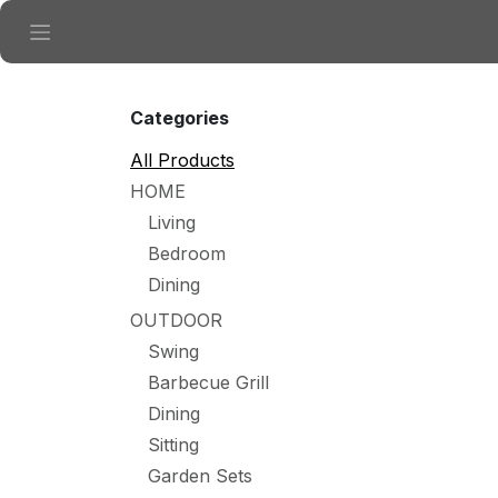
Skip to Content
Categories
All Products
HOME
Living
Bedroom
Dining
OUTDOOR
Swing
Barbecue Grill
Dining
Sitting
Garden Sets