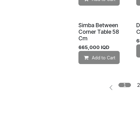
Simba Between
D
Corner Table 58
C
Cm
6
665,000
IQD
Add to Cart
1