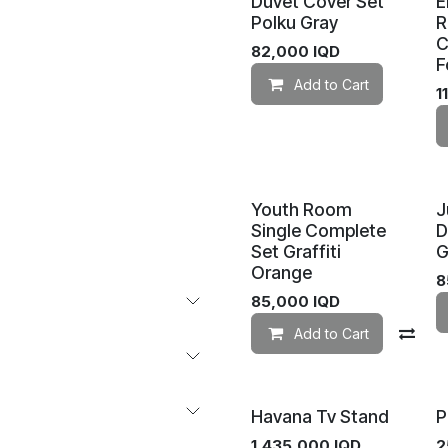
Duvet Cover Set
E
Polku Gray
R
C
82,000
IQD
F
Add to Cart
1
Youth Room
J
Single Complete
D
Set Graffiti
G
Orange
8
85,000
IQD
Add to Cart
Co
Havana Tv Stand
P
1,435,000
IQD
2