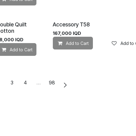
ouble Quilt
Accessory T58
otton
167,000
IQD
8,000
IQD
Add to Cart
Add to w
Add to Cart
Add to wishlist
Add to wishlist
2
3
4
…
98