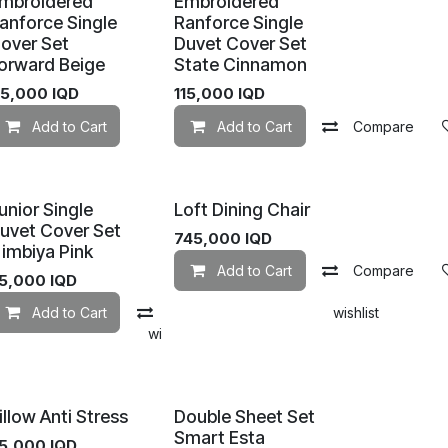
mbroidered
Embroidered
anforce Single
Ranforce Single
over Set
Duvet Cover Set
orward Beige
State Cinnamon
Add to wishlist
15,000
IQD
115,000
IQD
Add to Cart
Add to wishlist
Add to Cart
Compare
unior Single
Loft Dining Chair
uvet Cover Set
745,000
IQD
imbiya Pink
Add to Cart
Compare
5,000
IQD
Add to Cart
Compare
Add to wishlist
mpare
Add to wishlist
illow Anti Stress
Double Sheet Set
Smart Esta
5,000
IQD