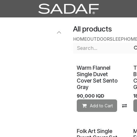
All products
HOME
OUTDOOR
SLEEP
HOME
Warm Flannel
T
Single Duvet
B
Cover Set Sento
C
Gray
G
90,000
IQD
1
Add to Cart
Co
Folk Art Single