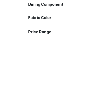
Dining Component
Fabric Color
Price Range