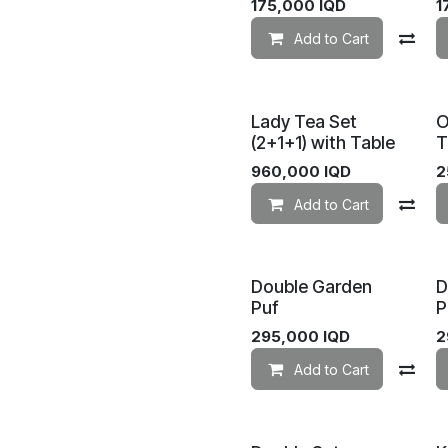
175,000
IQD
1
Add to Cart
Co
Lady Tea Set
O
(2+1+1) with Table
T
960,000
IQD
2
Add to Cart
Co
Double Garden
D
Puf
P
295,000
IQD
2
Add to Cart
Co