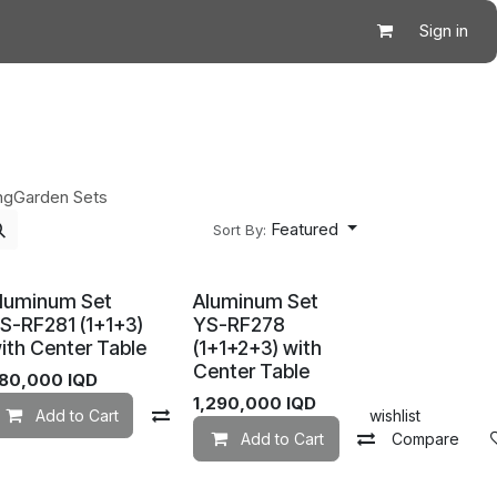
Sign in
ng
Garden Sets
Featured
Sort By:
luminum Set
Aluminum Set
S-RF281 (1+1+3)
YS-RF278
ith Center Table
(1+1+2+3) with
Center Table
80,000
IQD
Add to wishlist
1,290,000
IQD
Add to Cart
Compare
Add to wishlist
Add to Cart
Compare