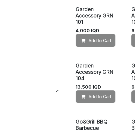
Garden
G
Accessory GRN
A
101
1
4,000
IQD
6
Add to Cart
Garden
G
Accessory GRN
A
104
1
13,500
IQD
6
Add to Cart
Go&Grill BBQ
G
Barbecue
B