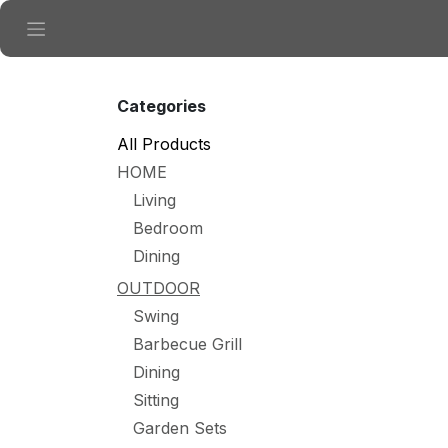
Skip to Content
Categories
All Products
HOME
Living
Bedroom
Dining
OUTDOOR
Swing
Barbecue Grill
Dining
Sitting
Garden Sets