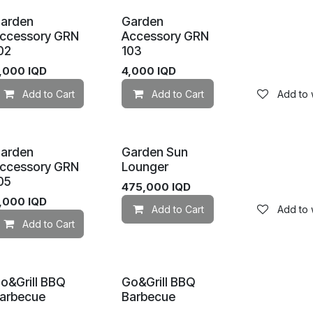
arden
Garden
ccessory GRN
Accessory GRN
02
103
,000
IQD
4,000
IQD
Add to wishlist
Add to Cart
Add to wishlist
Add to Cart
Add to w
arden
Garden Sun
ccessory GRN
Lounger
05
475,000
IQD
,000
IQD
Add to Cart
Add to w
Add to wishlist
Add to Cart
Add to wishlist
o&Grill BBQ
Go&Grill BBQ
arbecue
Barbecue