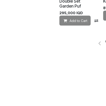
Double Set
K
Garden Puf
8
295,000
IQD
Add to Cart
Co