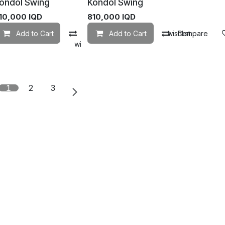
ondol Swing
Kondol Swing
10,000
IQD
810,000
IQD
Add to Cart
Compare
Add to Cart
Add to wishlist
Compare
mpare
Add to wishlist
1
2
3