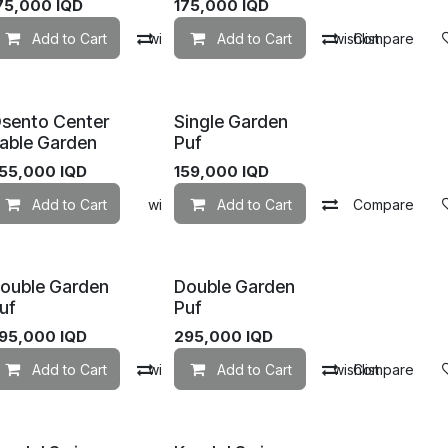
75,000
IQD
175,000
IQD
mpare
Add to Cart
Add to wishlist
Compare
Add to Cart
Add to wishlist
Compare
sento Center
Single Garden
able Garden
Puf
55,000
IQD
159,000
IQD
mpare
Add to Cart
Add to wishlist
Add to wishlist
Add to Cart
Compare
ouble Garden
Double Garden
uf
Puf
95,000
IQD
295,000
IQD
mpare
Add to Cart
Add to wishlist
Compare
Add to Cart
Add to wishlist
Compare