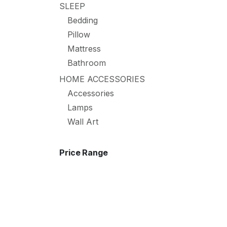
SLEEP
Bedding
Pillow
Mattress
Bathroom
HOME ACCESSORIES
Accessories
Lamps
Wall Art
Price Range