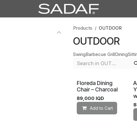
Products
OUTDOOR
OUTDOOR
Swing
Barbecue Grill
Dining
Sitti
Floreda Dining
A
Chair – Charcoal
Y
w
89,000
IQD
8
Add to Cart