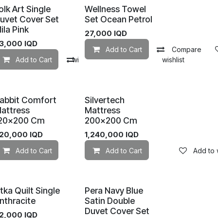
olk Art Single
Wellness Towel
uvet Cover Set
Set Ocean Petrol
ila Pink
27,000
IQD
3,000
IQD
Add to Cart
Compare
mpare
Add to Cart
Add to wishlist
Compare
Add to wishlist
abbit Comfort
Silvertech
attress
Mattress
20×200 Cm
200×200 Cm
20,000
IQD
1,240,000
IQD
Add to wishlist
Add to Cart
Add to wishlist
Add to Cart
Add to w
tka Quilt Single
Pera Navy Blue
nthracite
Satin Double
Duvet Cover Set
2,000
IQD