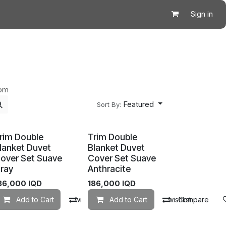
Sign in
oom
Featured
Sort By:
rim Double
Trim Double
lanket Duvet
Blanket Duvet
over Set Suave
Cover Set Suave
ray
Anthracite
86,000
IQD
186,000
IQD
mpare
Add to Cart
Add to wishlist
Compare
Add to Cart
Add to wishlist
Compare