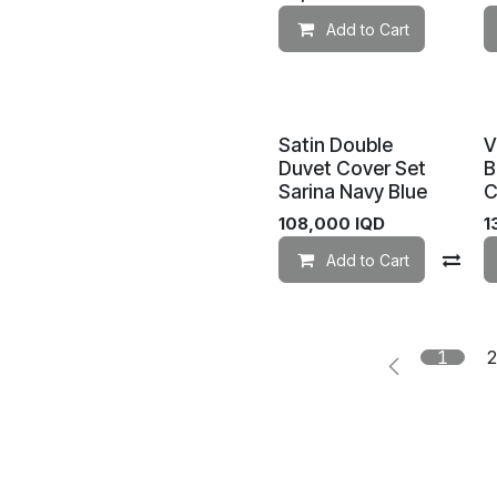
Add to Cart
Satin Double
V
Duvet Cover Set
B
Sarina Navy Blue
C
108,000
IQD
1
Add to Cart
Co
1