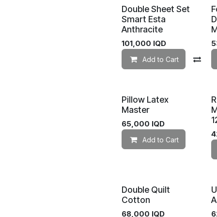
Double Sheet Set
F
Smart Esta
D
Anthracite
M
101,000
IQD
5
Add to Cart
Co
Pillow Latex
R
Master
M
1
65,000
IQD
4
Add to Cart
Double Quilt
U
Cotton
A
68,000
IQD
6