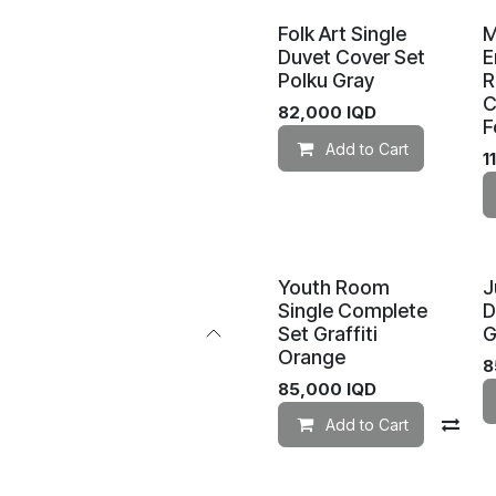
Folk Art Single
Duvet Cover Set
E
Polku Gray
R
C
82,000
IQD
F
Add to Cart
1
Youth Room
J
Single Complete
D
Set Graffiti
G
Orange
8
85,000
IQD
Add to Cart
Co