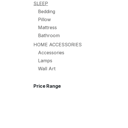
SLEEP
Bedding
Pillow
Mattress
Bathroom
HOME ACCESSORIES
Accessories
Lamps
Wall Art
Price Range