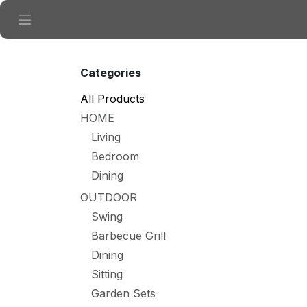
Skip to Content
Categories
All Products
HOME
Living
Bedroom
Dining
OUTDOOR
Swing
Barbecue Grill
Dining
Sitting
Garden Sets