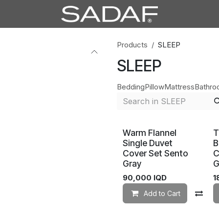
Products
SLEEP
SLEEP
Bedding
Pillow
Mattress
Bathr
Warm Flannel
T
Single Duvet
B
Cover Set Sento
C
Gray
G
90,000
IQD
1
Add to Cart
Co