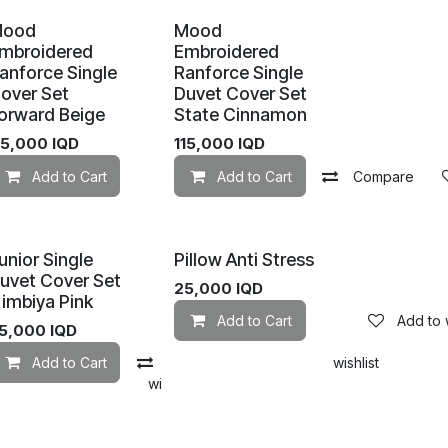
Mood
Mood
mbroidered
Embroidered
anforce Single
Ranforce Single
over Set
Duvet Cover Set
orward Beige
State Cinnamon
Add to wishlist
15,000
IQD
115,000
IQD
Add to Cart
Add to wishlist
Add to Cart
Compare
unior Single
Pillow Anti Stress
uvet Cover Set
25,000
IQD
imbiya Pink
Add to Cart
Add to w
5,000
IQD
Add to Cart
Compare
Add to wishlist
mpare
Add to wishlist