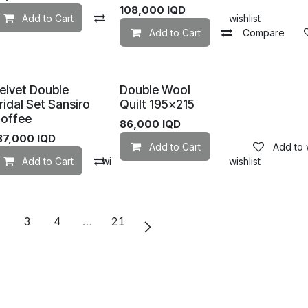
108,000
IQD
Add to wishlist
Add to Cart
Compare
Add to wishlist
Add to Cart
Compare
elvet Double
Double Wool
ridal Set Sansiro
Quilt 195×215
offee
86,000
IQD
37,000
IQD
Add to Cart
Add to w
mpare
Add to Cart
Add to wishlist
Compare
Add to wishlist
2
3
4
…
21