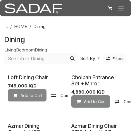
Skip to Content
...
HOME
Dining
Dining
Living
Bedroom
Dining
Sort By
Filters
Loft Dining Chair
Cholpan Entrance
Set + Mirror
745,000
IQD
4,880,000
IQD
Add to Cart
Compare
Add to wishlist
Add to Cart
Co
Azmar Dining
Azmar Dining Chair