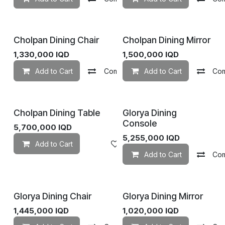
Cholpan Dining Chair
Cholpan Dining Mirror
1,330,000
IQD
1,500,000
IQD
Add to Cart
Compare
Add to Cart
Add to wishlist
Co
Cholpan Dining Table
Glorya Dining
Console
5,700,000
IQD
5,255,000
IQD
Add to Cart
Add to wishlist
Add to Cart
Co
Glorya Dining Chair
Glorya Dining Mirror
1,445,000
IQD
1,020,000
IQD