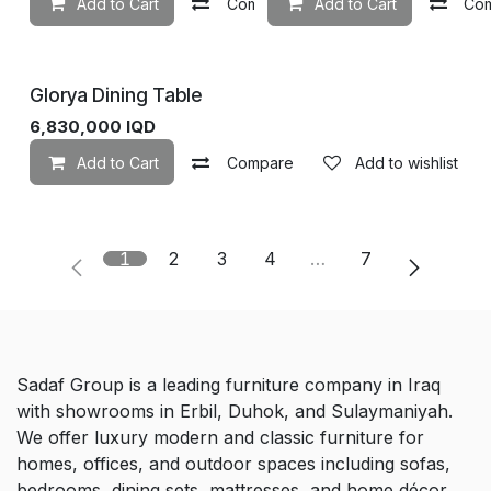
Add to Cart
Compare
Add to Cart
Add to wishlist
Co
Glorya Dining Table
6,830,000
IQD
Add to Cart
Compare
Add to wishlist
1
2
3
4
…
7
Sadaf Group is a leading furniture company in Iraq
with showrooms in Erbil, Duhok, and Sulaymaniyah.
We offer luxury modern and classic furniture for
homes, offices, and outdoor spaces including sofas,
bedrooms, dining sets, mattresses, and home décor.