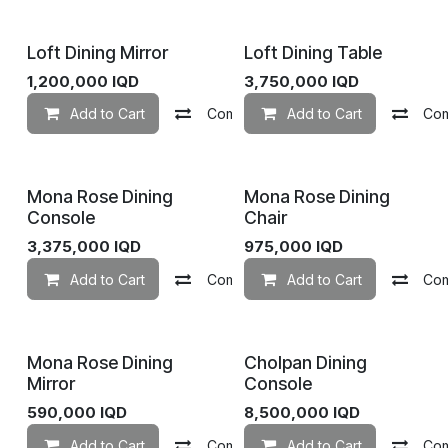
Loft Dining Mirror
Loft Dining Table
1,200,000
IQD
3,750,000
IQD
Add to Cart
Compare
Add to Cart
Add to wishlist
Co
Mona Rose Dining
Mona Rose Dining
Console
Chair
3,375,000
IQD
975,000
IQD
Add to Cart
Compare
Add to Cart
Add to wishlist
Co
Mona Rose Dining
Cholpan Dining
Mirror
Console
590,000
IQD
8,500,000
IQD
Add to Cart
Compare
Add to Cart
Add to wishlist
Co