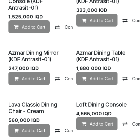
Console (KDF
(KDF Antrasit-01)
Antrasit-01)
323,000
IQD
1,525,000
IQD
Add to Cart
Co
Add to Cart
Compare
Add to wishlist
Azmar Dining Mirror
Azmar Dining Table
(KDF Antrasit-01)
(KDF Antrasit-01)
247,000
IQD
1,680,000
IQD
Add to Cart
Compare
Add to Cart
Add to wishlist
Co
Lava Classic Dining
Loft Dining Console
Chair - Cream
4,565,000
IQD
560,000
IQD
Add to Cart
Co
Add to Cart
Compare
Add to wishlist