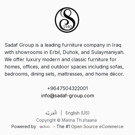
Sadaf Group is a leading furniture company in Iraq
with showrooms in Erbil, Duhok, and Sulaymaniyah.
We offer luxury modern and classic furniture for
homes, offices, and outdoor spaces including sofas,
bedrooms, dining sets, mattresses, and home décor.
+9647504322001
info@sadaf-group.com
الْعَرَبيّة
|
English (US)
Copyright © Marina Th.shaana
Powered by
- The #1
Open Source eCommerce