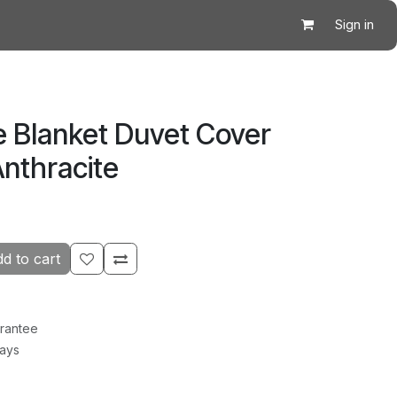
Sign in
e Blanket Duvet Cover
nthracite
d to cart
rantee
Days