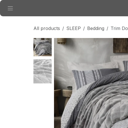
Skip to Content
All products
SLEEP
Bedding
Trim Do