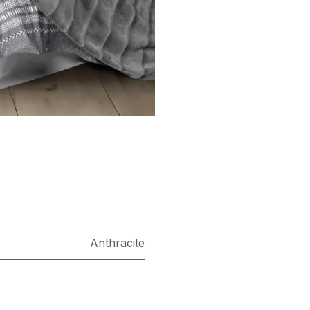
Anthracite