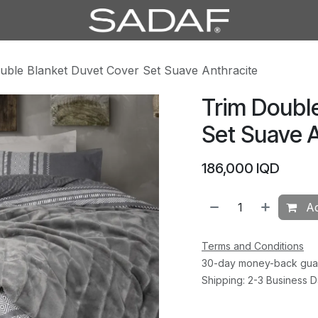
uble Blanket Duvet Cover Set Suave Anthracite
Trim Doubl
Set Suave A
186,000
IQD
Ad
Terms and Conditions
30-day money-back gua
Shipping: 2-3 Business 