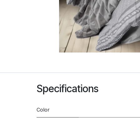
Specifications
Color