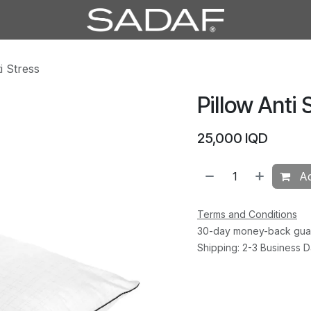
i Stress
Pillow Anti 
25,000
IQD
Ad
Terms and Conditions
30-day money-back gua
Shipping: 2-3 Business 