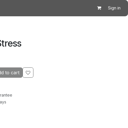
Sign in
Stress
d to cart
rantee
Days