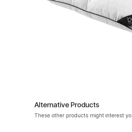
Alternative Products
These other products might interest y