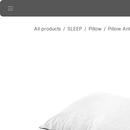
Skip to Content
All products
SLEEP
Pillow
Pillow Ant