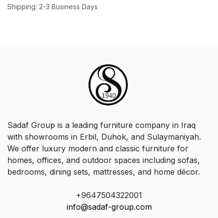
Shipping: 2-3 Business Days
Sadaf Group is a leading furniture company in Iraq
with showrooms in Erbil, Duhok, and Sulaymaniyah.
We offer luxury modern and classic furniture for
homes, offices, and outdoor spaces including sofas,
bedrooms, dining sets, mattresses, and home décor.
+9647504322001
info@sadaf-group.com