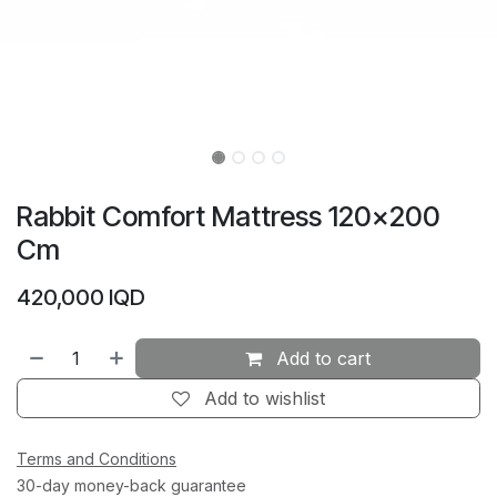
Rabbit Comfort Mattress 120×200
Cm
420,000
IQD
Add to cart
Add to wishlist
Terms and Conditions
30-day money-back guarantee