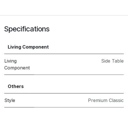
Specifications
Living Component
Living
Side Table
Component
Others
Style
Premium Classic