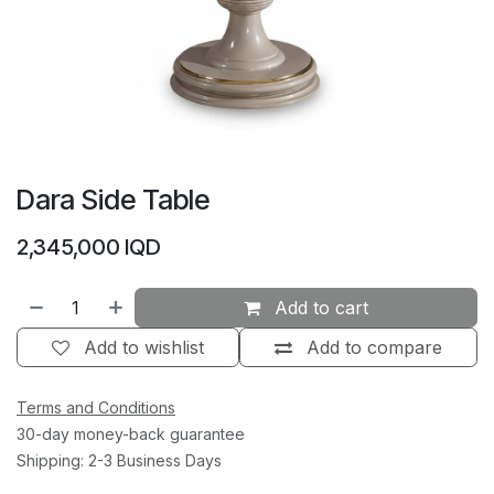
Dara Side Table
2,345,000
IQD
Add to cart
Add to wishlist
Add to compare
Terms and Conditions
30-day money-back guarantee
Shipping: 2-3 Business Days