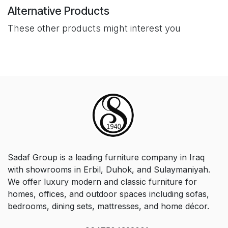
Alternative Products
These other products might interest you
Sadaf Group is a leading furniture company in Iraq
with showrooms in Erbil, Duhok, and Sulaymaniyah.
We offer luxury modern and classic furniture for
homes, offices, and outdoor spaces including sofas,
bedrooms, dining sets, mattresses, and home décor.