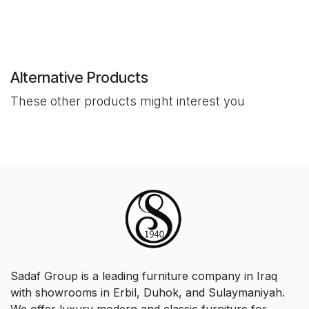
Alternative Products
These other products might interest you
Sadaf Group is a leading furniture company in Iraq
with showrooms in Erbil, Duhok, and Sulaymaniyah.