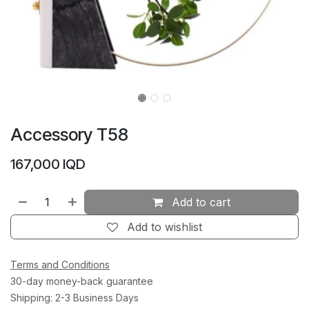
Accessory T58
167,000
IQD
Add to cart
Add to wishlist
Terms and Conditions
30-day money-back guarantee
Shipping: 2-3 Business Days