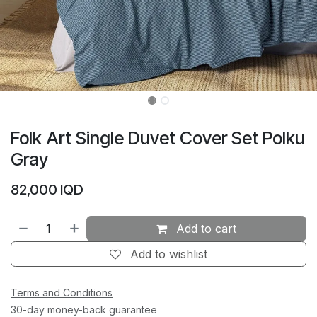
Folk Art Single Duvet Cover Set Polku
Gray
82,000
IQD
Add to cart
Add to wishlist
Terms and Conditions
30-day money-back guarantee