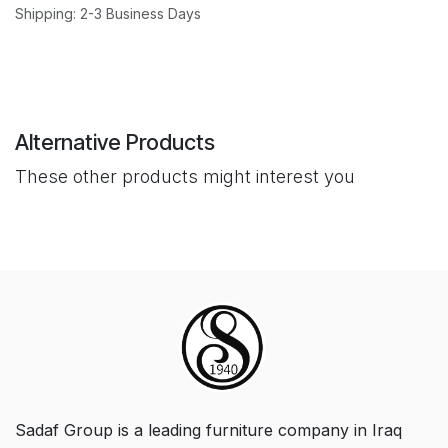
Shipping: 2-3 Business Days
Alternative Products
These other products might interest you
Sadaf Group is a leading furniture company in Iraq