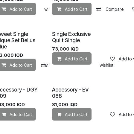
mpare
Add to Cart
Add to wishlist
Add to wishlist
Add to Cart
Compare
weet Single
Single Exclusive
ique Set Bellus
Quilt Single
lue
73,000
IQD
3,000
IQD
Add to Cart
Add to w
mpare
Add to Cart
Add to wishlist
Compare
Add to wishlist
ccessory - DGY
Accessory - EV
09
088
43,000
IQD
81,000
IQD
Add to wishlist
Add to Cart
Add to wishlist
Add to Cart
Add to w