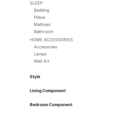
SLEEP
Bedding
Pillow
Mattress
Bathroom
HOME ACCESSORIES
Accessories
Lamps
Wall Art
Style
Living Component
Bedroom Component