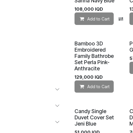
Sarina Navy Blue
C
108,000
IQD
1
Add to Cart
Co
Bamboo 3D
P
Embroidered
G
Family Bathrobe
5
Set Perla Pink-
Anthracite
129,000
IQD
Add to Cart
Candy Single
C
Duvet Cover Set
D
Jeni Blue
M
51,000
IQD
7