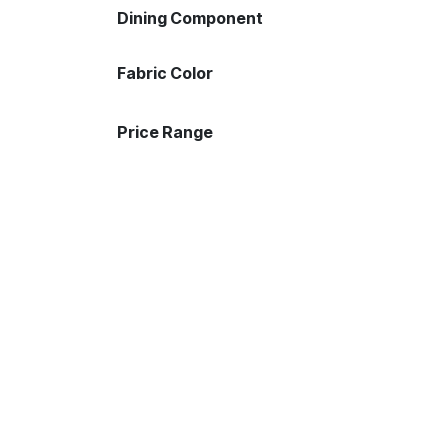
Dining Component
Fabric Color
Price Range