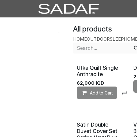
All products
HOME
OUTDOOR
SLEEP
HOME
Utka Quilt Single
D
Anthracite
2
62,000
IQD
Add to Cart
Co
Satin Double
V
Duvet Cover Set
B