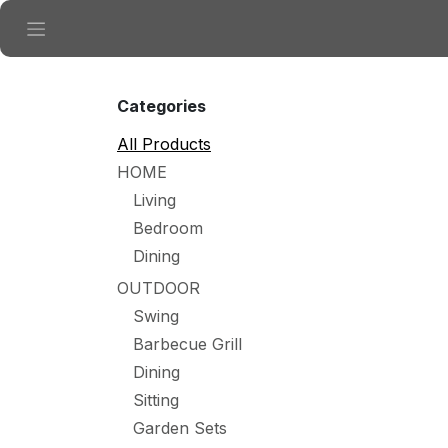
Skip to Content
Categories
All Products
HOME
Living
Bedroom
Dining
OUTDOOR
Swing
Barbecue Grill
Dining
Sitting
Garden Sets