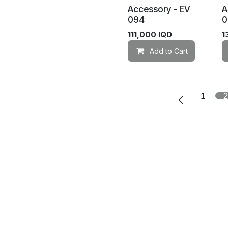
Accessory - EV
A
094
0
111,000
IQD
1
Add to Cart
1