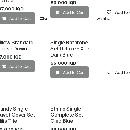
offee
86,000
IQD
37,000
IQD
Add to Cart
Add to w
mpare
Add to Cart
Add to wishlist
Compare
Add to wishlist
illow Standard
Single Bathrobe
oose Down
Set Deluxe - XL -
Dark Blue
7,000
IQD
55,000
IQD
Add to Cart
Add to wishlist
Add to Cart
Add to w
Add to wishlist
andy Single
Ethnic Single
uvet Cover Set
Complete Set
ilis Tile
Cleo Blue
0,000
IQD
46,000
IQD