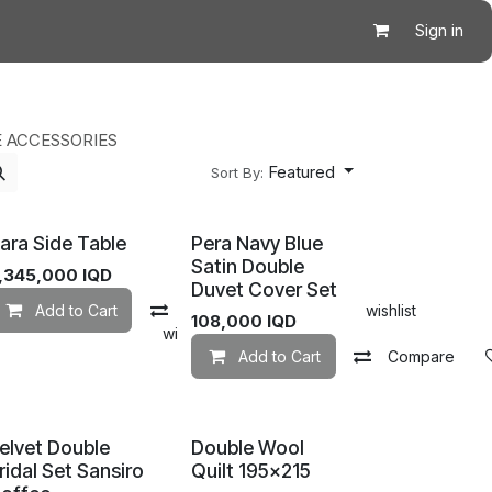
Sign in
 ACCESSORIES
Featured
Sort By:
ara Side Table
Pera Navy Blue
Satin Double
,345,000
IQD
Duvet Cover Set
Add to Cart
Compare
Add to wishlist
108,000
IQD
mpare
Add to wishlist
Add to Cart
Compare
elvet Double
Double Wool
ridal Set Sansiro
Quilt 195×215