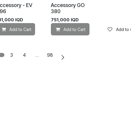
ccessory - EV
Accessory GO
96
380
31,000
IQD
751,000
IQD
Add to wishlist
Add to Cart
Add to wishlist
Add to Cart
Add to w
2
3
4
…
98