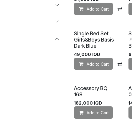
Add to Cart
Co
Single Bed Set
S
Girls&Boys Basis
P
Dark Blue
B
49,000
IQD
6
Add to Cart
Co
Accessory BQ
A
168
0
182,000
IQD
1
Add to Cart