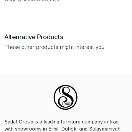
Alternative Products
These other products might interest you
Sadaf Group is a leading furniture company in Iraq
with showrooms in Erbil, Duhok, and Sulaymaniyah.