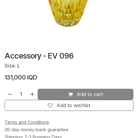
Accessory - EV 096
Size: L
131,000
IQD
Add to cart
Add to wishlist
Terms and Conditions
30-day money-back guarantee
Shipping: 2-3 Business Days