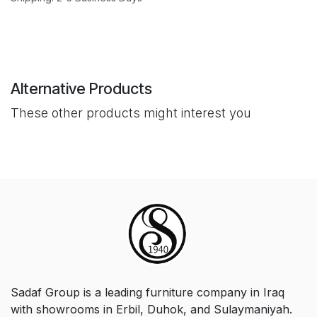
Alternative Products
These other products might interest you
Sadaf Group is a leading furniture company in Iraq
with showrooms in Erbil, Duhok, and Sulaymaniyah.