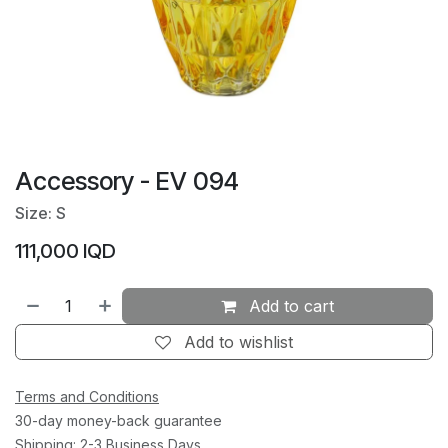
Accessory - EV 094
Size: S
111,000
IQD
Add to cart
Add to wishlist
Terms and Conditions
30-day money-back guarantee
Shipping: 2-3 Business Days