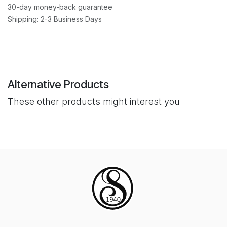
30-day money-back guarantee
Shipping: 2-3 Business Days
Alternative Products
These other products might interest you