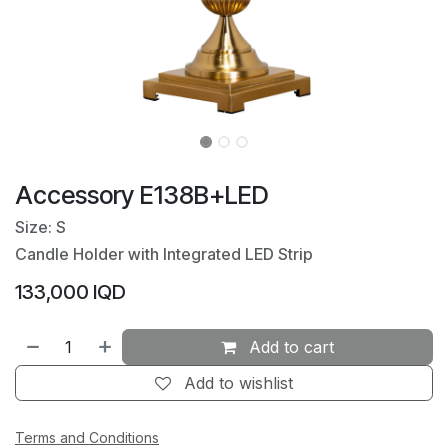
Accessory E138B+LED
Size: S
Candle Holder with Integrated LED Strip
133,000
IQD
Add to cart
Add to wishlist
Terms and Conditions