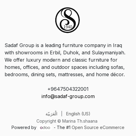
Sadaf Group is a leading furniture company in Iraq
with showrooms in Erbil, Duhok, and Sulaymaniyah.
We offer luxury modern and classic furniture for
homes, offices, and outdoor spaces including sofas,
bedrooms, dining sets, mattresses, and home décor.
+9647504322001
info@sadaf-group.com
الْعَرَبيّة
|
English (US)
Copyright © Marina Th.shaana
Powered by
- The #1
Open Source eCommerce