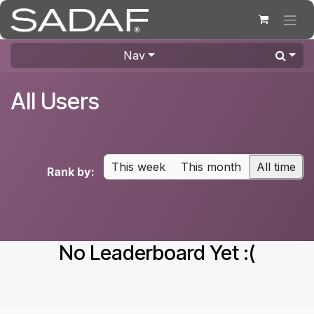
Skip to Content
Nav
All Users
This week
This month
All time
Rank by:
No Leaderboard Yet :(