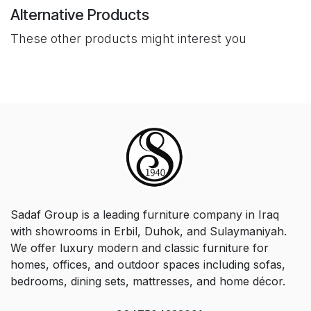
Alternative Products
These other products might interest you
Sadaf Group is a leading furniture company in Iraq
with showrooms in Erbil, Duhok, and Sulaymaniyah.
We offer luxury modern and classic furniture for
homes, offices, and outdoor spaces including sofas,
bedrooms, dining sets, mattresses, and home décor.