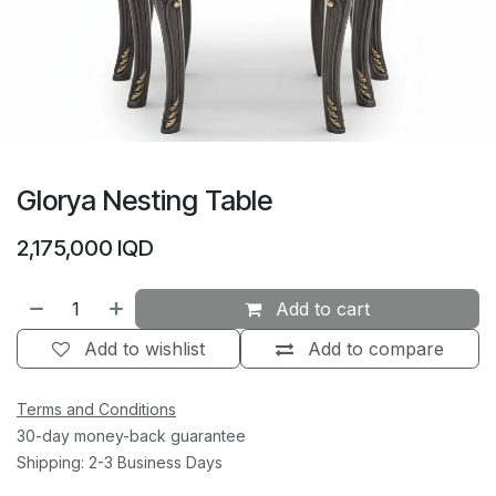
Glorya Nesting Table
2,175,000
IQD
Add to cart
Add to wishlist
Add to compare
Terms and Conditions
30-day money-back guarantee
Shipping: 2-3 Business Days