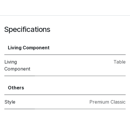
Specifications
Living Component
Living
Table
Component
Others
Style
Premium Classic