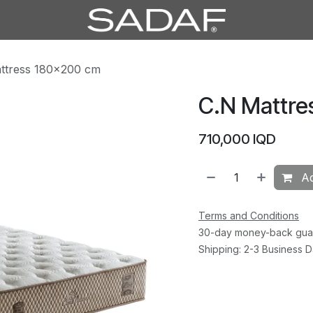
ttress 180×200 cm
C.N Mattre
710,000
IQD
Ad
Terms and Conditions
30-day money-back gua
Shipping: 2-3 Business 