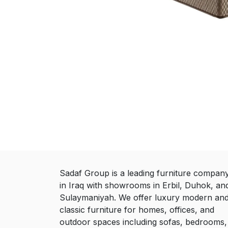
Sadaf Group is a leading furniture compan
in Iraq with showrooms in Erbil, Duhok, an
Sulaymaniyah. We offer luxury modern an
classic furniture for homes, offices, and
outdoor spaces including sofas, bedrooms,