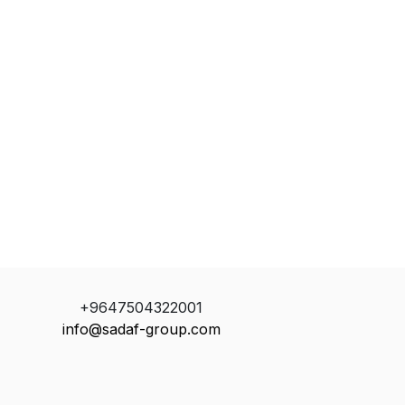
+9647504322001
info@sadaf-group.com