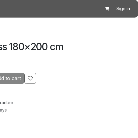
Sign in
ss 180×200 cm
d to cart
rantee
Days