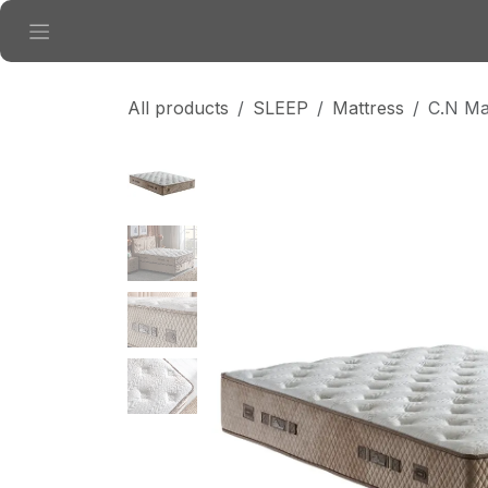
Skip to Content
All products
SLEEP
Mattress
C.N Ma