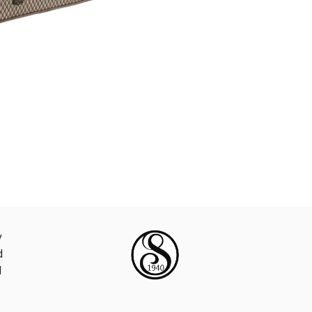
y
d
d