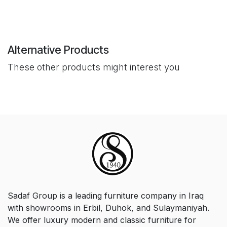
Alternative Products
These other products might interest you
Sadaf Group is a leading furniture company in Iraq
with showrooms in Erbil, Duhok, and Sulaymaniyah.
We offer luxury modern and classic furniture for