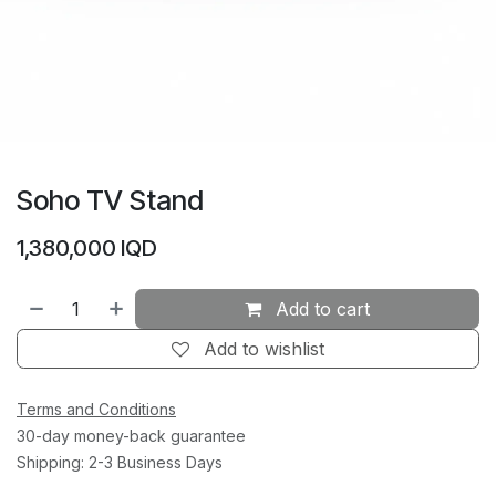
Soho TV Stand
1,380,000
IQD
Add to cart
Add to wishlist
Terms and Conditions
30-day money-back guarantee
Shipping: 2-3 Business Days