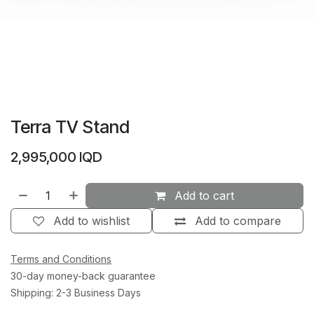
Terra TV Stand
2,995,000
IQD
Add to cart
Add to wishlist
Add to compare
Terms and Conditions
30-day money-back guarantee
Shipping: 2-3 Business Days