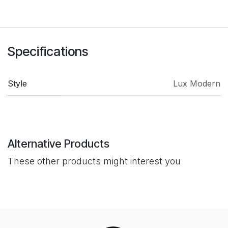
Specifications
Style
Lux Modern
Alternative Products
These other products might interest you