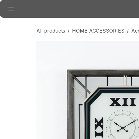
Skip to Content
All products
HOME ACCESSORIES
Ac