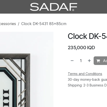
cessories
Clock DK-5431 85×85cm
Clock DK-
235,000
IQD
Ad
Terms and Conditions
30-day money-back gua
Shipping: 2-3 Business 