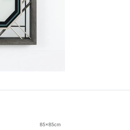
85×85cm