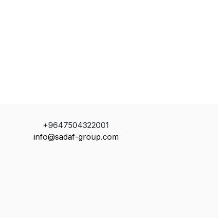
+9647504322001
info@sadaf-group.com