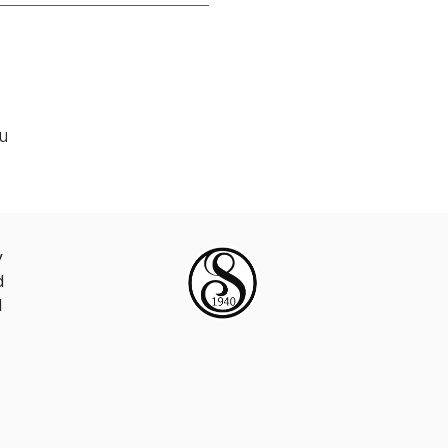
ou
y
d
d