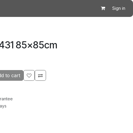
Sign in
5431 85×85cm
d to cart
rantee
Days