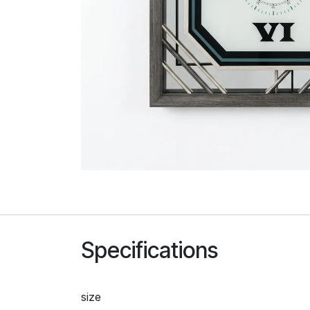
Specifications
size