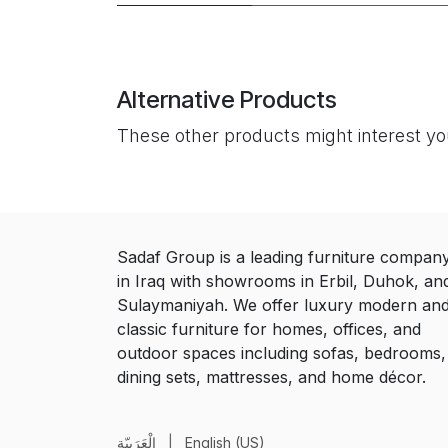
Alternative Products
These other products might interest y
Sadaf Group is a leading furniture compan
in Iraq with showrooms in Erbil, Duhok, an
Sulaymaniyah. We offer luxury modern an
classic furniture for homes, offices, and
outdoor spaces including sofas, bedrooms,
dining sets, mattresses, and home décor.
الْعَرَبيّة
|
English (US)