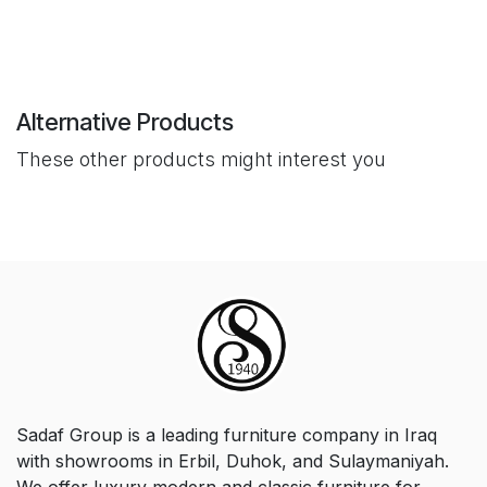
Alternative Products
These other products might interest you
Sadaf Group is a leading furniture company in Iraq
with showrooms in Erbil, Duhok, and Sulaymaniyah.