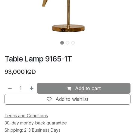
Table Lamp 9165-1T
93,000
IQD
Add to cart
Add to wishlist
Terms and Conditions
30-day money-back guarantee
Shipping: 2-3 Business Days