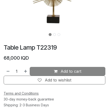
Table Lamp T22319
68,000
IQD
Add to cart
Add to wishlist
Terms and Conditions
30-day money-back guarantee
Shipping: 2-3 Business Days