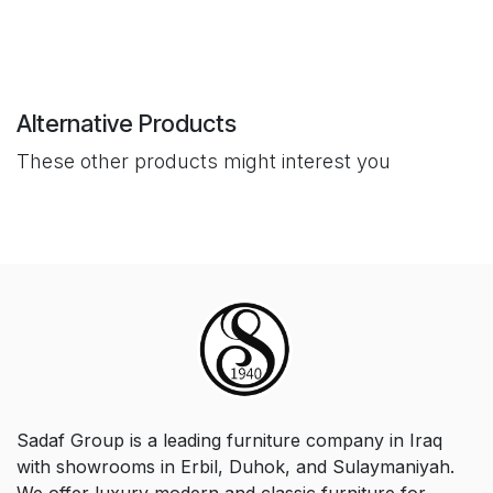
Alternative Products
These other products might interest you
Sadaf Group is a leading furniture company in Iraq
with showrooms in Erbil, Duhok, and Sulaymaniyah.