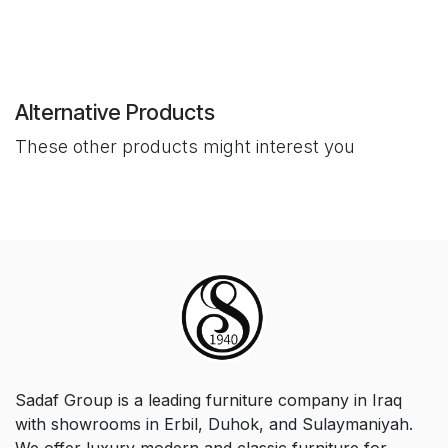
Alternative Products
These other products might interest you
Sadaf Group is a leading furniture company in Iraq
with showrooms in Erbil, Duhok, and Sulaymaniyah.