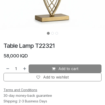
Table Lamp T22321
58,000
IQD
Add to cart
Add to wishlist
Terms and Conditions
30-day money-back guarantee
Shipping: 2-3 Business Days