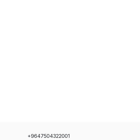
+9647504322001