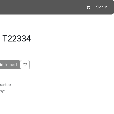
Sign in
p T22334
d to cart
rantee
Days