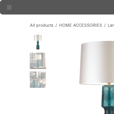
Skip to Content
All products
HOME ACCESSORIES
La