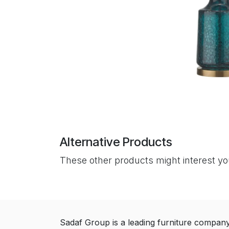
Alternative Products
These other products might interest y
Sadaf Group is a leading furniture compan