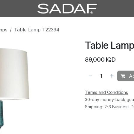
mps
Table Lamp T22334
Table Lam
89,000
IQD
Ad
Terms and Conditions
30-day money-back gua
Shipping: 2-3 Business 