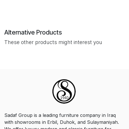
Alternative Products
These other products might interest you
Sadaf Group is a leading furniture company in Iraq
with showrooms in Erbil, Duhok, and Sulaymaniyah.