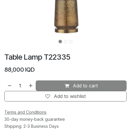
Table Lamp T22335
88,000
IQD
Add to cart
Add to wishlist
Terms and Conditions
30-day money-back guarantee
Shipping: 2-3 Business Days