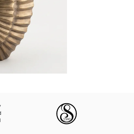
y
d
d