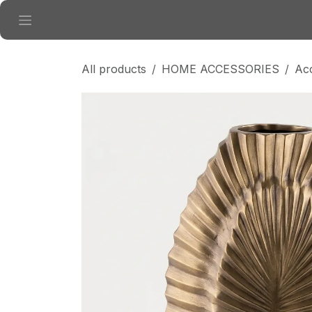
Skip to Content
All products
HOME ACCESSORIES
Ac