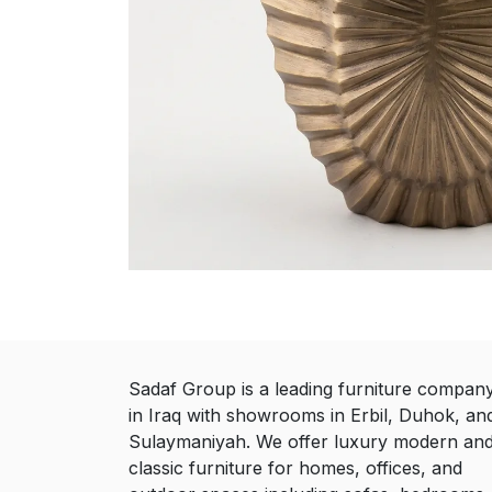
Sadaf Group is a leading furniture compan
in Iraq with showrooms in Erbil, Duhok, an
Sulaymaniyah. We offer luxury modern an
classic furniture for homes, offices, and