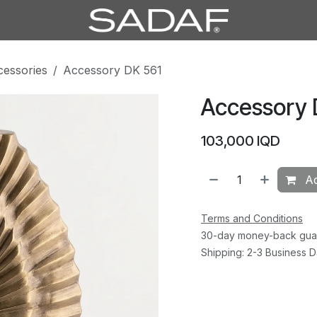
cessories
Accessory DK 561
Accessory 
103,000
IQD
Ad
Terms and Conditions
30-day money-back gua
Shipping: 2-3 Business 