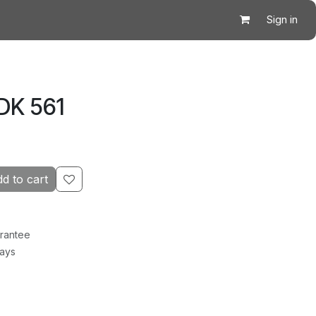
Sign in
DK 561
d to cart
rantee
Days