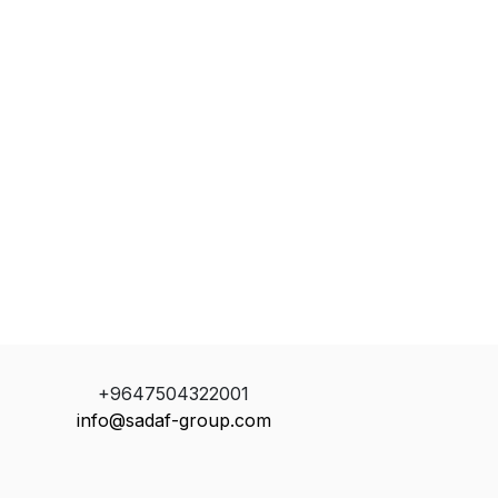
+9647504322001
info@sadaf-group.com