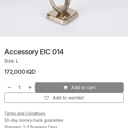
Accessory EIC 014
Size: L
172,000
IQD
Add to cart
Add to wishlist
Terms and Conditions
30-day money-back guarantee
Shipping: 2-3 Business Days