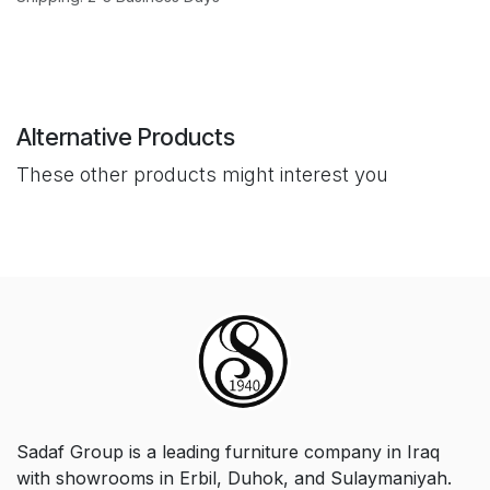
Alternative Products
These other products might interest you
Sadaf Group is a leading furniture company in Iraq
with showrooms in Erbil, Duhok, and Sulaymaniyah.