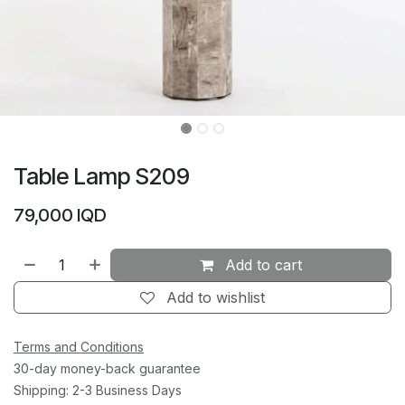
Table Lamp S209
79,000
IQD
Add to cart
Add to wishlist
Terms and Conditions
30-day money-back guarantee
Shipping: 2-3 Business Days