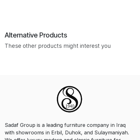
Alternative Products
These other products might interest you
Sadaf Group is a leading furniture company in Iraq
with showrooms in Erbil, Duhok, and Sulaymaniyah.