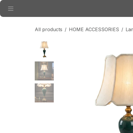
Skip to Content
All products
HOME ACCESSORIES
La