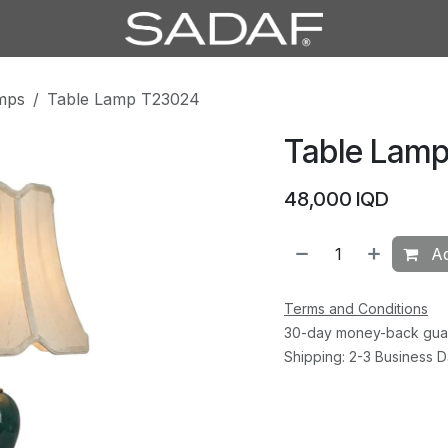
mps
Table Lamp T23024
Table Lam
48,000
IQD
Ad
Terms and Conditions
30-day money-back gua
Shipping: 2-3 Business 