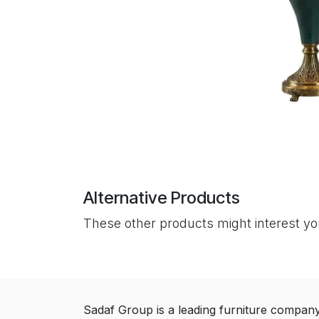
Alternative Products
These other products might interest y
Sadaf Group is a leading furniture compan