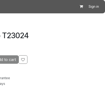
Sign in
p T23024
d to cart
rantee
Days