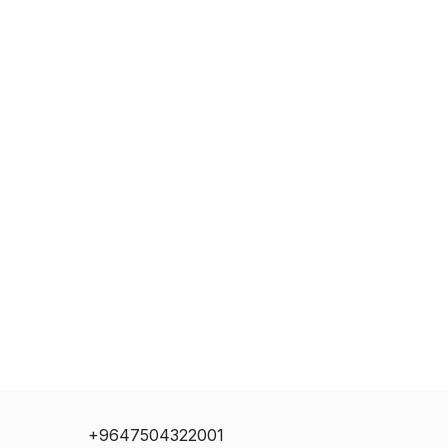
+9647504322001