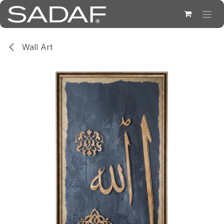
Skip to Content
Wall Art