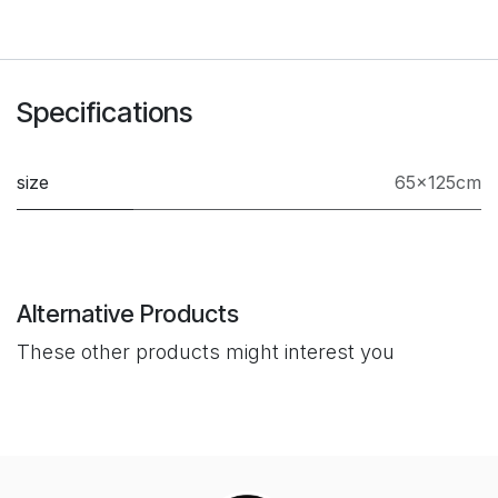
Specifications
size
65x125cm
Alternative Products
These other products might interest you