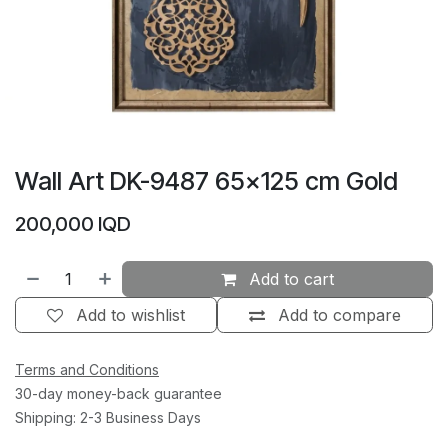
Wall Art DK-9487 65×125 cm Gold
200,000
IQD
Add to cart
Add to wishlist
Add to compare
Terms and Conditions
30-day money-back guarantee
Shipping: 2-3 Business Days