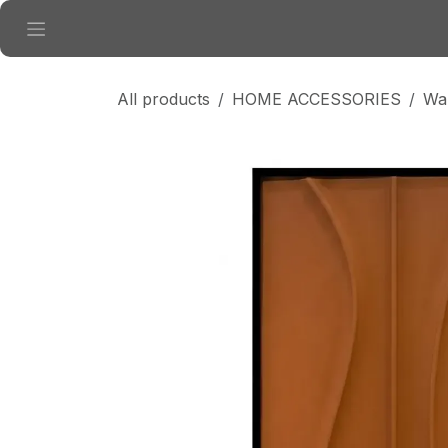
Skip to Content
All products
HOME ACCESSORIES
Wal