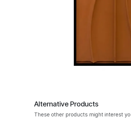
Alternative Products
These other products might interest y