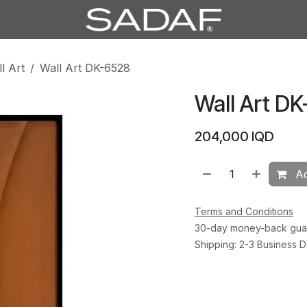
l Art
Wall Art DK-6528
Wall Art D
204,000
IQD
Ad
Terms and Conditions
30-day money-back gua
Shipping: 2-3 Business 