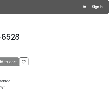
Sign in
K-6528
d to cart
rantee
Days