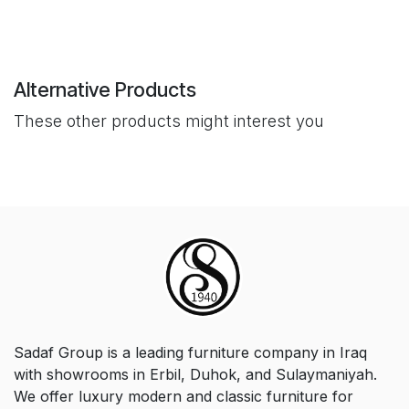
Alternative Products
These other products might interest you
Sadaf Group is a leading furniture company in Iraq
with showrooms in Erbil, Duhok, and Sulaymaniyah.
We offer luxury modern and classic furniture for