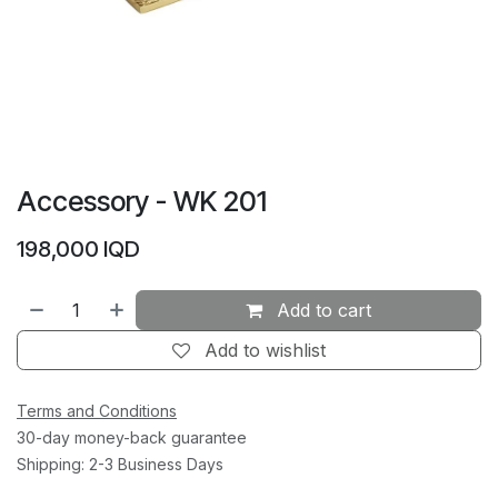
Accessory - WK 201
198,000
IQD
Add to cart
Add to wishlist
Terms and Conditions
30-day money-back guarantee
Shipping: 2-3 Business Days