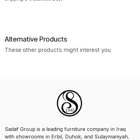
Alternative Products
These other products might interest you
Sadaf Group is a leading furniture company in Iraq
with showrooms in Erbil, Duhok, and Sulaymaniyah.