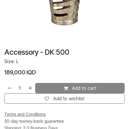
Accessory - DK 500
Size: L
189,000
IQD
Add to cart
Add to wishlist
Terms and Conditions
30-day money-back guarantee
Shipping: 2-3 Business Days