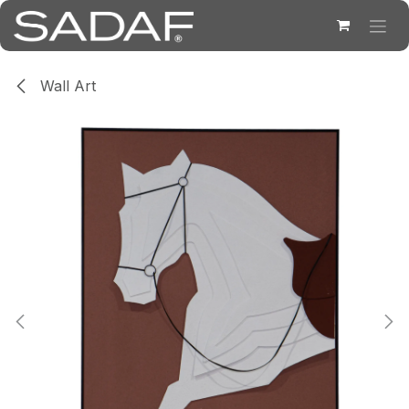
Skip to Content
Wall Art