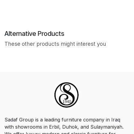
Alternative Products
These other products might interest you
Sadaf Group is a leading furniture company in Iraq
with showrooms in Erbil, Duhok, and Sulaymaniyah.