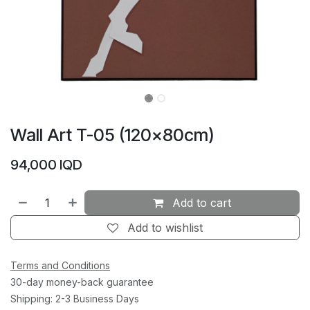
Wall Art T-05 (120×80cm)
94,000
IQD
Add to cart
Add to wishlist
Terms and Conditions
30-day money-back guarantee
Shipping: 2-3 Business Days