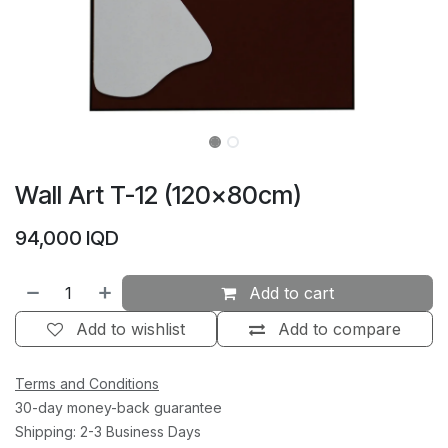
Wall Art T-12 (120×80cm)
94,000
IQD
Add to cart
Add to wishlist
Add to compare
Terms and Conditions
30-day money-back guarantee
Shipping: 2-3 Business Days