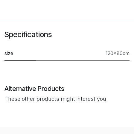
Specifications
size
120×80cm
Alternative Products
These other products might interest you