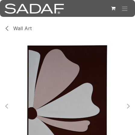
Skip to Content
Wall Art