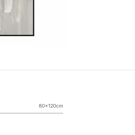
80×120cm