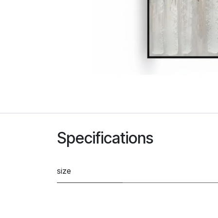
Specifications
size