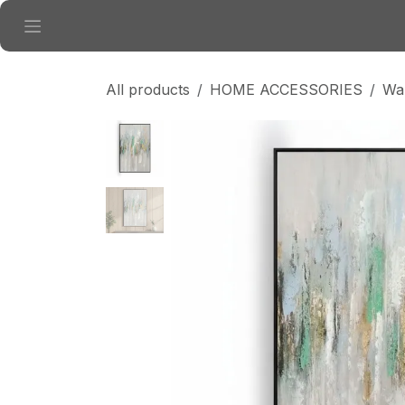
Skip to Content
All products
HOME ACCESSORIES
Wal