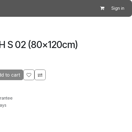
Sign in
CH S 02 (80×120cm)
d to cart
rantee
Days