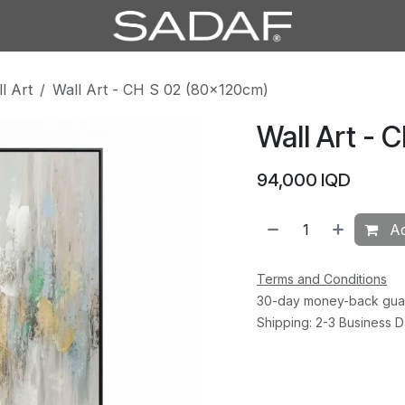
l Art
Wall Art - CH S 02 (80×120cm)
Wall Art - 
94,000
IQD
Ad
Terms and Conditions
30-day money-back gua
Shipping: 2-3 Business 