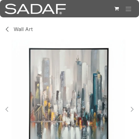
Skip to Content
Wall Art