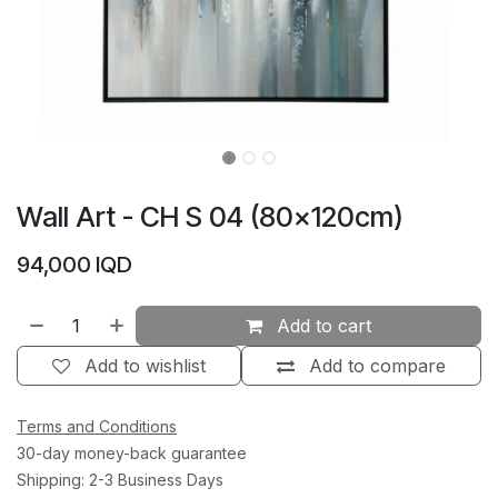
Wall Art - CH S 04 (80×120cm)
94,000
IQD
Add to cart
Add to wishlist
Add to compare
Terms and Conditions
30-day money-back guarantee
Shipping: 2-3 Business Days