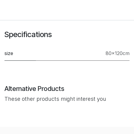
Specifications
size
80×120cm
Alternative Products
These other products might interest you