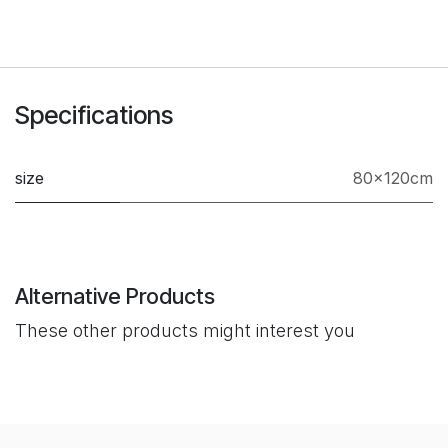
Specifications
size
80×120cm
Alternative Products
These other products might interest you