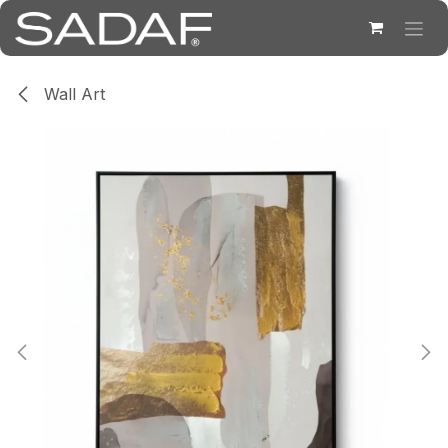
Skip to Content
Wall Art