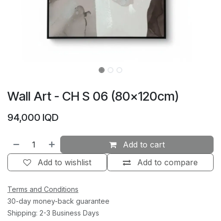
Wall Art - CH S 06 (80×120cm)
94,000
IQD
Add to cart
Add to wishlist
Add to compare
Terms and Conditions
30-day money-back guarantee
Shipping: 2-3 Business Days