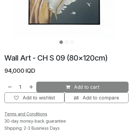
Wall Art - CH S 09 (80×120cm)
94,000
IQD
Add to cart
Add to wishlist
Add to compare
Terms and Conditions
30-day money-back guarantee
Shipping: 2-3 Business Days