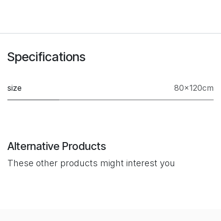
Specifications
size
80×120cm
Alternative Products
These other products might interest you