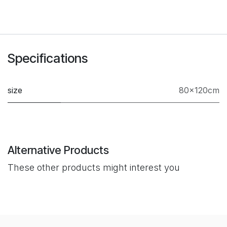
Specifications
size
80×120cm
Alternative Products
These other products might interest you