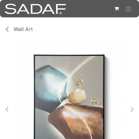
Skip to Content
Wall Art