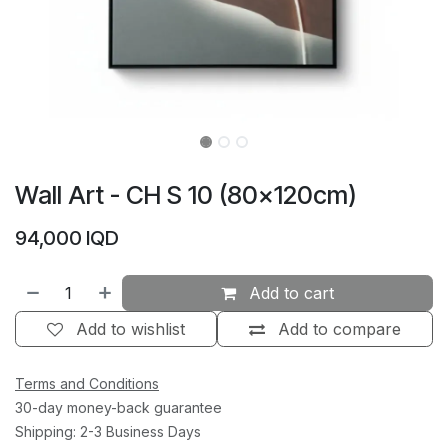
Wall Art - CH S 10 (80×120cm)
94,000
IQD
Add to cart
Add to wishlist
Add to compare
Terms and Conditions
30-day money-back guarantee
Shipping: 2-3 Business Days