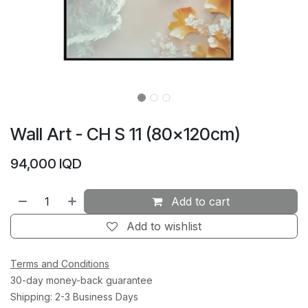
Wall Art - CH S 11 (80×120cm)
94,000
IQD
Add to cart
Add to wishlist
Terms and Conditions
30-day money-back guarantee
Shipping: 2-3 Business Days