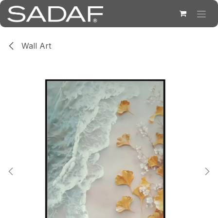
Skip to Content
Wall Art