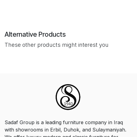
Alternative Products
These other products might interest you
Sadaf Group is a leading furniture company in Iraq
with showrooms in Erbil, Duhok, and Sulaymaniyah.