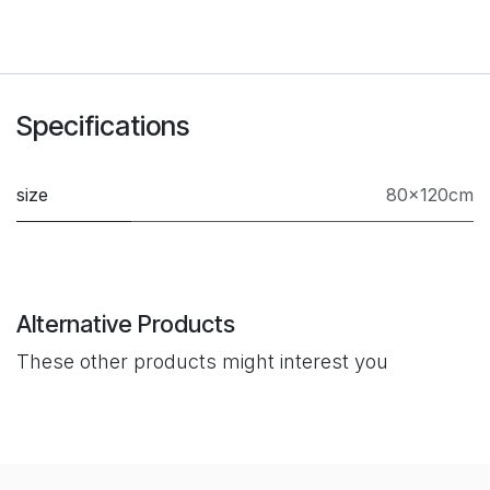
Specifications
size
80×120cm
Alternative Products
These other products might interest you