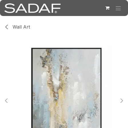
Skip to Content
Wall Art