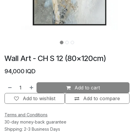
Wall Art - CH S 12 (80×120cm)
94,000
IQD
Add to cart
Add to wishlist
Add to compare
Terms and Conditions
30-day money-back guarantee
Shipping: 2-3 Business Days