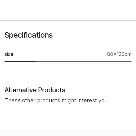
Specifications
size
80×120cm
Alternative Products
These other products might interest you