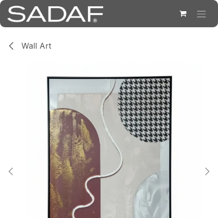
Skip to Content
Wall Art