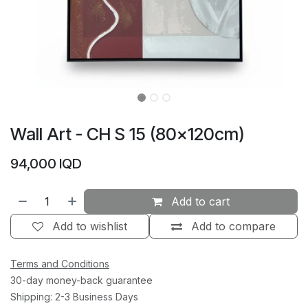
Wall Art - CH S 15 (80×120cm)
94,000
IQD
Add to cart
Add to wishlist
Add to compare
Terms and Conditions
30-day money-back guarantee
Shipping: 2-3 Business Days