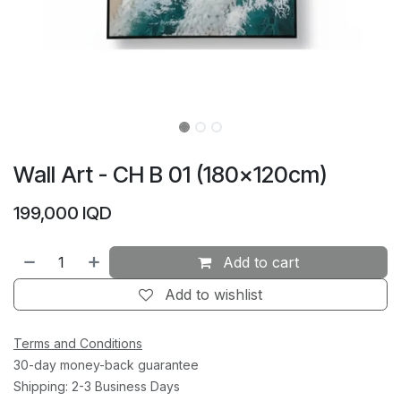
Wall Art - CH B 01 (180×120cm)
199,000
IQD
Add to cart
Add to wishlist
Terms and Conditions
30-day money-back guarantee
Shipping: 2-3 Business Days