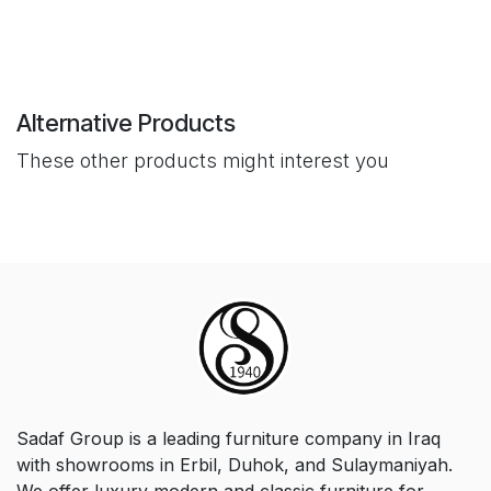
Alternative Products
These other products might interest you
Sadaf Group is a leading furniture company in Iraq
with showrooms in Erbil, Duhok, and Sulaymaniyah.