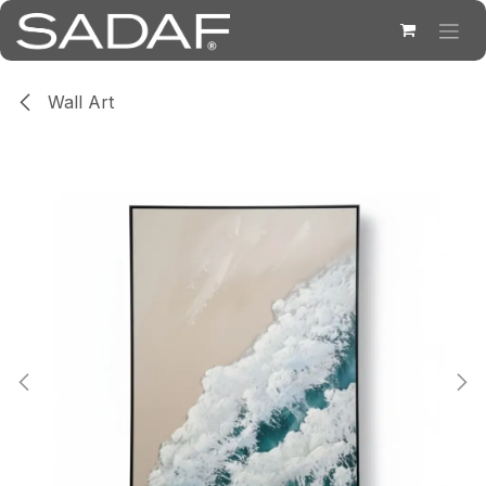
Skip to Content
Wall Art