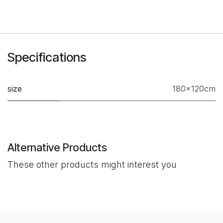
Specifications
size
180×120cm
Alternative Products
These other products might interest you