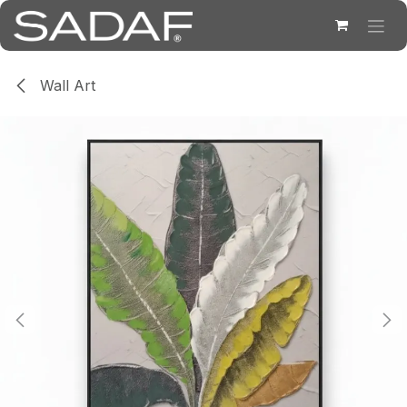
Skip to Content
Wall Art