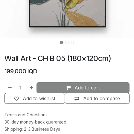
Wall Art - CH B 05 (180×120cm)
199,000
IQD
Add to cart
Add to wishlist
Add to compare
Terms and Conditions
30-day money-back guarantee
Shipping: 2-3 Business Days