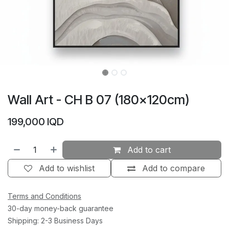
Wall Art - CH B 07 (180×120cm)
199,000
IQD
Add to cart
Add to wishlist
Add to compare
Terms and Conditions
30-day money-back guarantee
Shipping: 2-3 Business Days