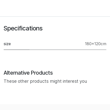
Specifications
size
180×120cm
Alternative Products
These other products might interest you