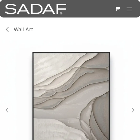
Skip to Content
Wall Art