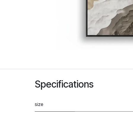
Specifications
size