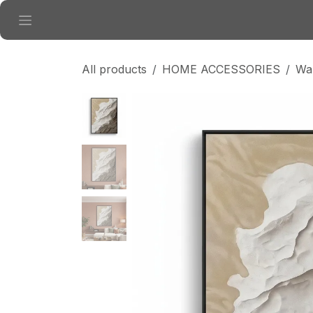
Skip to Content
All products
HOME ACCESSORIES
Wal