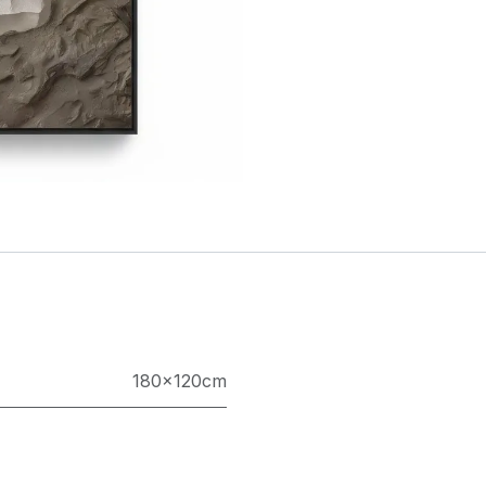
180×120cm