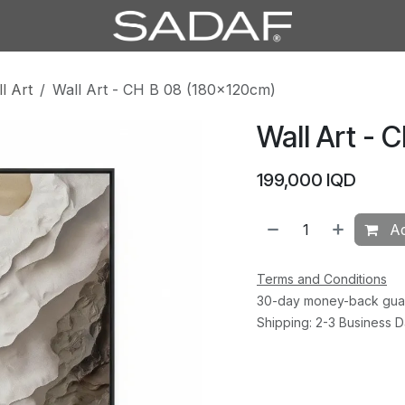
l Art
Wall Art - CH B 08 (180×120cm)
Wall Art - 
199,000
IQD
Ad
Terms and Conditions
30-day money-back gua
Shipping: 2-3 Business 