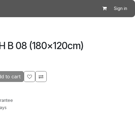
Sign in
CH B 08 (180×120cm)
d to cart
rantee
Days