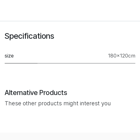
Specifications
size
180×120cm
Alternative Products
These other products might interest you