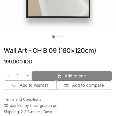
Wall Art - CH B 09 (180×120cm)
199,000
IQD
Add to cart
Add to wishlist
Add to compare
Terms and Conditions
30-day money-back guarantee
Shipping: 2-3 Business Days