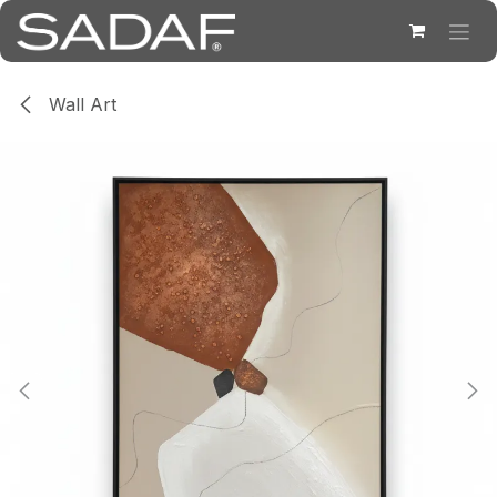
Skip to Content
Wall Art